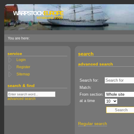
WARPSTOCK
EUROPE
stralsund 2009
You are here:
service
search
Login
advanced search
Register
Sitemap
Search for:
search & find
Match:
From section:
advanced search
at a time
Regular search