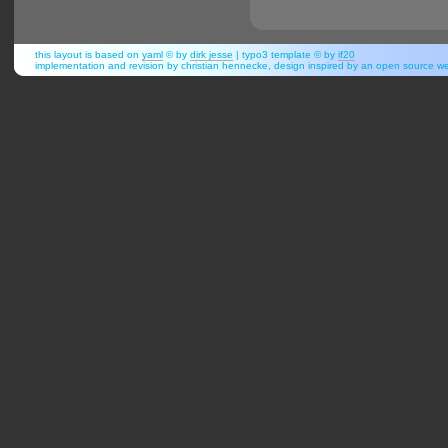
this layout is based on
yaml
© by
dirk jesse
| typo3 template © by
if20
implementation and revision by christian hennecke, design inspired by an open source 